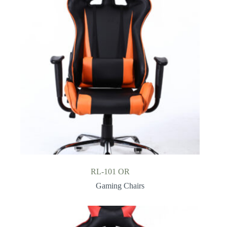
RL-101 OR
Gaming Chairs