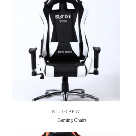
RL-103 BKW
Gaming Chairs