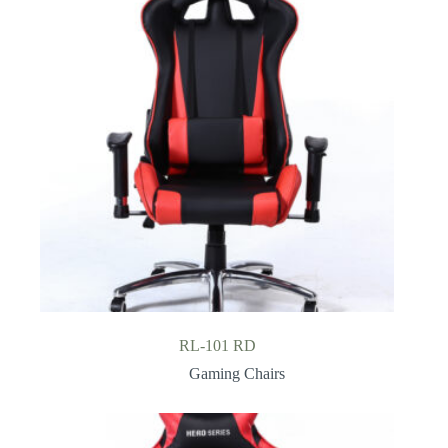
RL-101 RD
Gaming Chairs