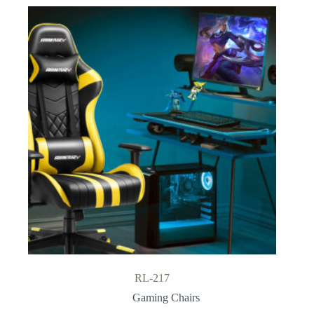
RL-217
Gaming Chairs