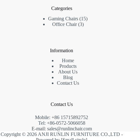
Categories
15
Gaming Chairs
15
3
products
Office Chair
3
products
Information
Home
Products
About Us
Blog
Contact Us
Contact Us
Mobile: +86 15715892752
Tel: +86-0572-5066058
E-mail:
sales@runlinchair.com
Copyright © 2026 ANJI RUNLIN FURNITURE CO.,LTD -
Powered by [
Small circle
]