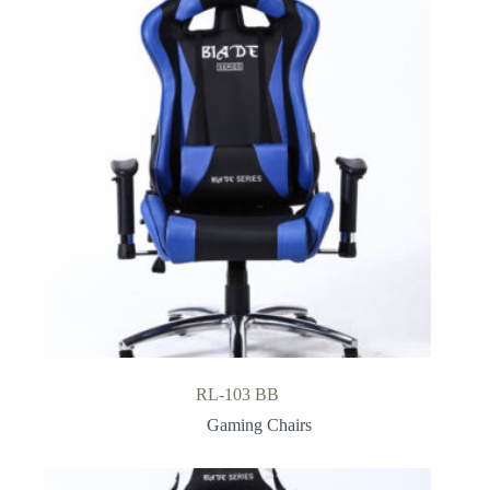
RL-103 BB
Gaming Chairs