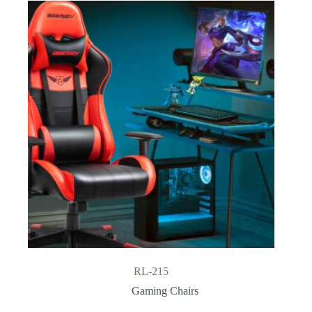
RL-215
Gaming Chairs