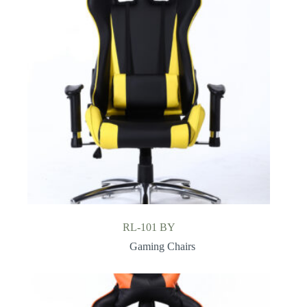
RL-101 BY
Gaming Chairs