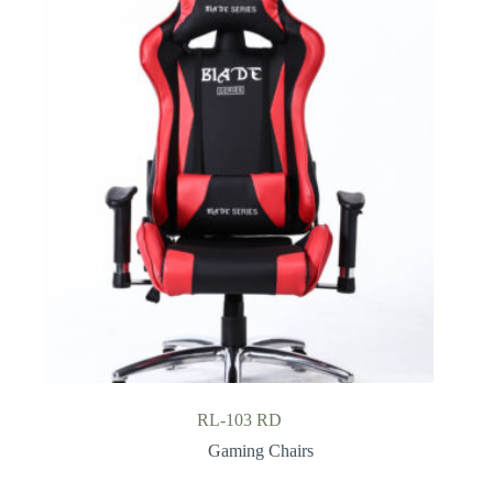
RL-103 RD
Gaming Chairs