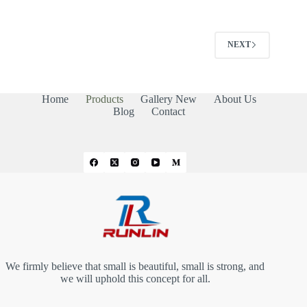
NEXT
Home
Products
Gallery New
About Us
Blog
Contact
We firmly believe that small is beautiful, small is strong, and
we will uphold this concept for all.