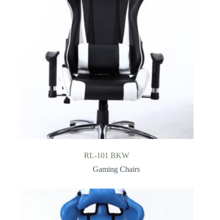
RL-101 BKW
Gaming Chairs