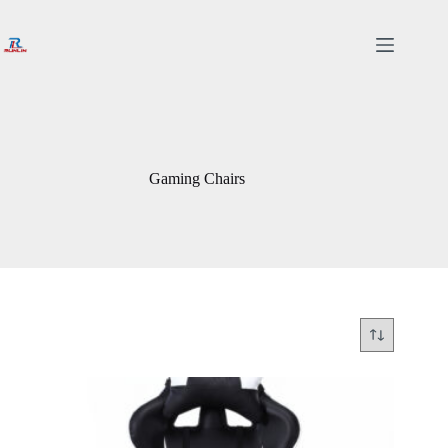
Skip
to
content
Gaming Chairs