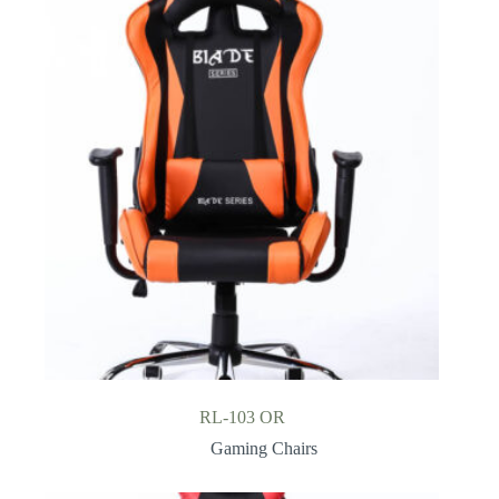
RL-103 OR
Gaming Chairs