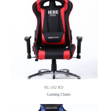
RL-102 RD
Gaming Chairs