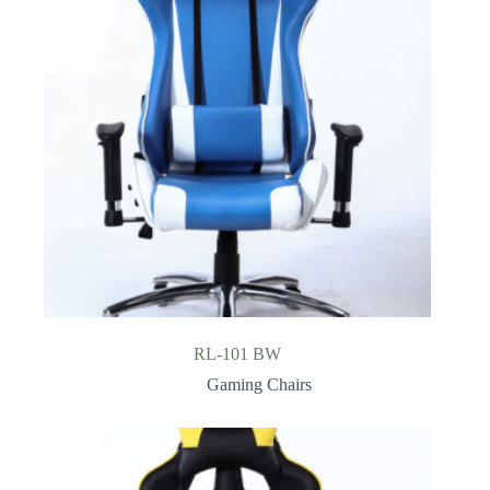
RL-101 BW
Gaming Chairs